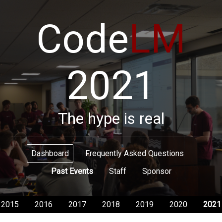
Code
LM
2021
The hype is real
Dashboard
Frequently Asked Questions
Past Events
Staff
Sponsor
2015
2016
2017
2018
2019
2020
2021