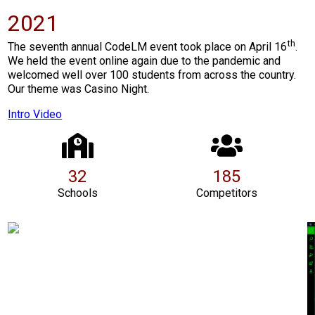
2021
th
The seventh annual CodeLM event took place on April 16
.
We held the event online again due to the pandemic and
welcomed well over 100 students from across the country.
Our theme was Casino Night.
Intro Video
32
185
Schools
Competitors